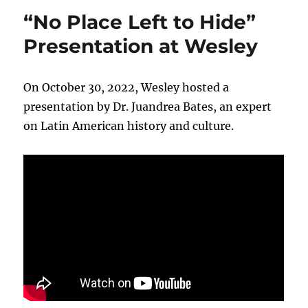
“No Place Left to Hide”
Presentation at Wesley
On October 30, 2022, Wesley hosted a
presentation by Dr. Juandrea Bates, an expert
on Latin American history and culture.