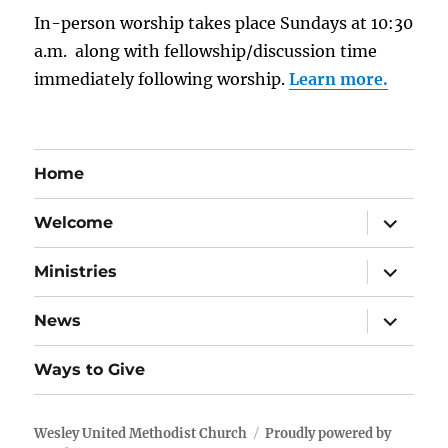
In-person worship takes place Sundays at 10:30
a.m. along with fellowship/discussion time
immediately following worship.
Learn more.
Home
expand
Welcome
child
menu
expand
Ministries
child
menu
expand
News
child
menu
Ways to Give
Wesley United Methodist Church
Proudly powered by