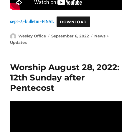
sept-4-bulletin-FINAL
DOWNLOAD
Author
Posted
Categories
Wesley Office
September 6, 2022
News +
on
Updates
Worship August 28, 2022:
12th Sunday after
Pentecost