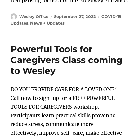
rear parking lot door or the Broadway entrance.
Author
Posted
Categories
Wesley Office
September 27, 2022
COVID-19
on
Updates
,
News + Updates
Powerful Tools for
Caregivers Class coming
to Wesley
DO YOU PROVIDE CARE FOR A LOVED ONE?
Call now to sign-up for a FREE POWERFUL
TOOLS FOR CAREGIVERS workshop.
Participants learn practical skills proven to
reduce stress, communicate more
effectively, improve self-care, make effective