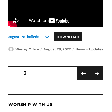
august-28-bulletin-FINAL
DOWNLOAD
Author
Posted
Categories
Wesley Office
August 29, 2022
News + Updates
on
Posts
PAGE
3
PRE
NEX
pagination
VIOU
T
S
PAG
PAG
E
E
WORSHIP WITH US