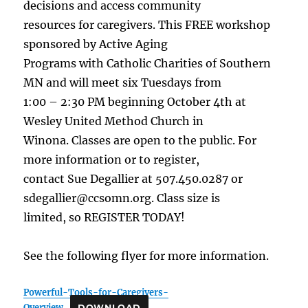
decisions and access community
resources for caregivers. This FREE workshop
sponsored by Active Aging
Programs with Catholic Charities of Southern
MN and will meet six Tuesdays from
1:00 – 2:30 PM beginning October 4th at
Wesley United Method Church in
Winona. Classes are open to the public. For
more information or to register,
contact Sue Degallier at 507.450.0287 or
sdegallier@ccsomn.org. Class size is
limited, so REGISTER TODAY!
See the following flyer for more information.
Powerful-Tools-for-Caregivers-
Overview
DOWNLOAD