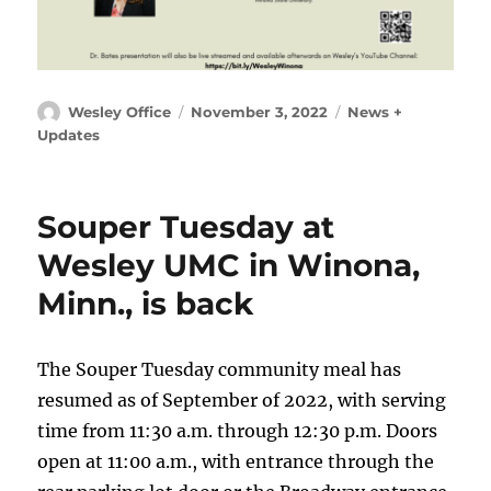
Author
Posted
Categories
Wesley Office
November 3, 2022
News +
on
Updates
Souper Tuesday at
Wesley UMC in Winona,
Minn., is back
The Souper Tuesday community meal has
resumed as of September of 2022, with serving
time from 11:30 a.m. through 12:30 p.m. Doors
open at 11:00 a.m., with entrance through the