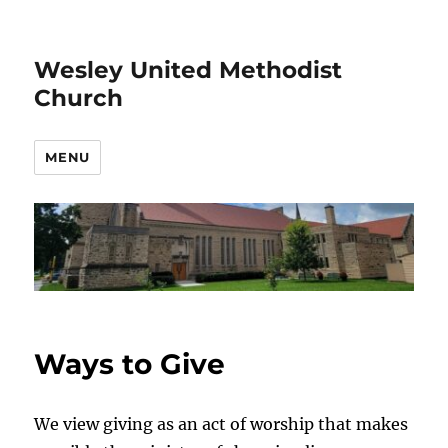
Wesley United Methodist
Church
MENU
Ways to Give
We view giving as an act of worship that makes