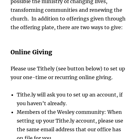
possible the ministry of changing lives,
transforming communities and renewing the
church. In addition to offerings given through
the offering plate, there are two ways to give:
Online Giving
Please use Tithely (see button below) to set up
your one-time or recurring online giving.
Tithe.ly will ask you to set up an account, if
you haven’t already.
Members of the Wesley community: When
setting up your Tithe.ly account, please use
the same email address that our office has
on file for you.