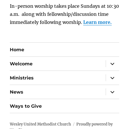
In-person worship takes place Sundays at 10:30
a.m. along with fellowship/discussion time
immediately following worship.
Learn more.
Home
expand
Welcome
child
menu
expand
Ministries
child
menu
expand
News
child
menu
Ways to Give
Wesley United Methodist Church
Proudly powered by