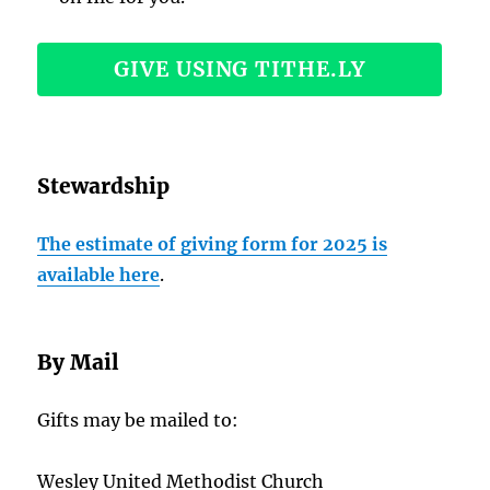
GIVE USING TITHE.LY
Stewardship
The estimate of giving form for 2025 is
available here
.
By Mail
Gifts may be mailed to:
Wesley United Methodist Church