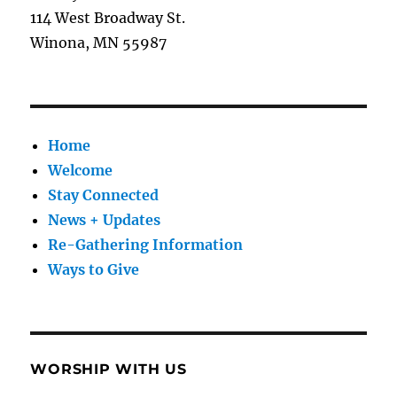
114 West Broadway St.
Winona, MN 55987
Home
Welcome
Stay Connected
News + Updates
Re-Gathering Information
Ways to Give
WORSHIP WITH US