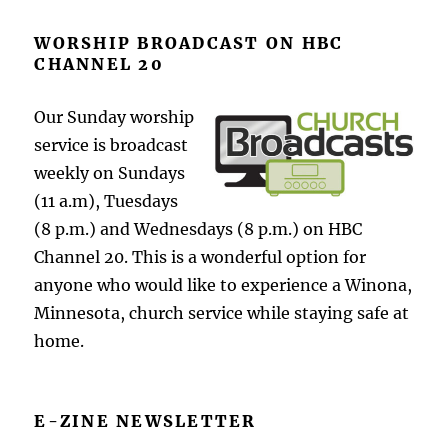
WORSHIP BROADCAST ON HBC
CHANNEL 20
Our Sunday worship
service is broadcast
weekly on Sundays
(11 a.m), Tuesdays
(8 p.m.) and Wednesdays (8 p.m.) on HBC
Channel 20. This is a wonderful option for
anyone who would like to experience a Winona,
Minnesota, church service while staying safe at
home.
E-ZINE NEWSLETTER