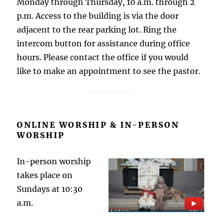
Monday through Thursday, 10 a.m. through 2
p.m. Access to the building is via the door
adjacent to the rear parking lot. Ring the
intercom button for assistance during office
hours. Please contact the office if you would
like to make an appointment to see the pastor.
ONLINE WORSHIP & IN-PERSON
WORSHIP
In-person worship
takes place on
Sundays at 10:30
a.m.