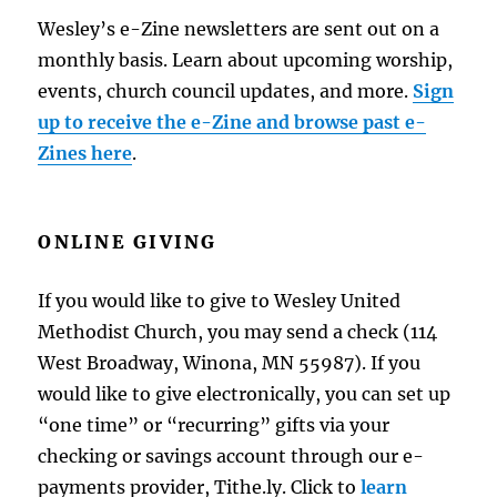
Wesley’s e-Zine newsletters are sent out on a
monthly basis. Learn about upcoming worship,
events, church council updates, and more.
Sign
up to receive the e-Zine and browse past e-
Zines here
.
ONLINE GIVING
If you would like to give to Wesley United
Methodist Church, you may send a check (114
West Broadway, Winona, MN 55987). If you
would like to give electronically, you can set up
“one time” or “recurring” gifts via your
checking or savings account through our e-
payments provider, Tithe.ly. Click to
learn