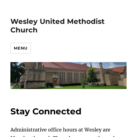
Wesley United Methodist
Church
MENU
Stay Connected
Administrative office hours at Wesley are