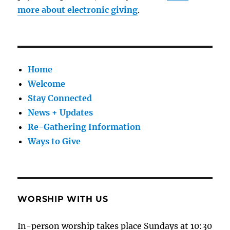
more about electronic giving
.
Home
Welcome
Stay Connected
News + Updates
Re-Gathering Information
Ways to Give
WORSHIP WITH US
In-person worship takes place Sundays at 10:30