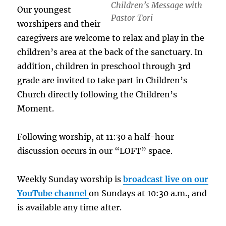
Children’s Message with
Our youngest
Pastor Tori
worshipers and their
caregivers are welcome to relax and play in the
children’s area at the back of the sanctuary. In
addition, children in preschool through 3rd
grade are invited to take part in Children’s
Church directly following the Children’s
Moment.
Following worship, at 11:30 a half-hour
discussion occurs in our “LOFT” space.
Weekly Sunday worship is
broadcast live on our
YouTube channel
on Sundays at 10:30 a.m., and
is available any time after.