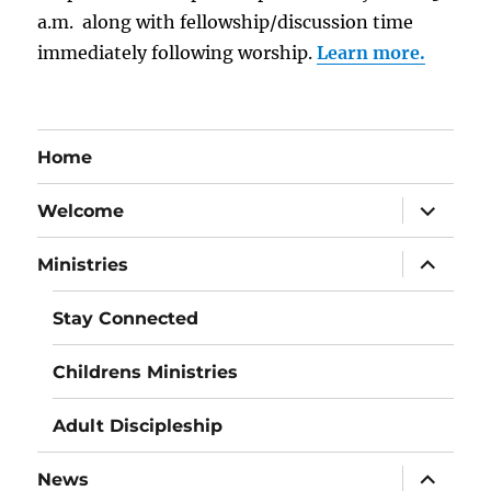
a.m. along with fellowship/discussion time
immediately following worship.
Learn more.
Home
expand
Welcome
child
menu
expand
Ministries
child
menu
Stay Connected
Childrens Ministries
Adult Discipleship
expand
News
child