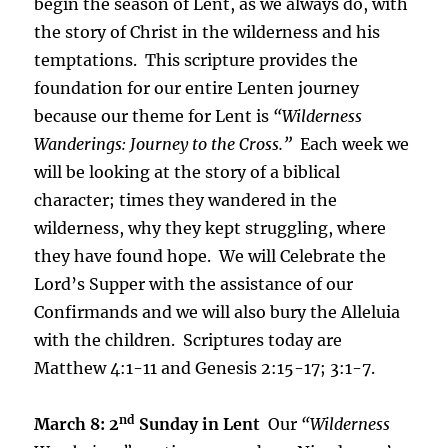
begin the season of Lent, as we always do, with
the story of Christ in the wilderness and his
temptations. This scripture provides the
foundation for our entire Lenten journey
because our theme for Lent is
“Wilderness
Wanderings: Journey to the Cross.”
Each week we
will be looking at the story of a biblical
character; times they wandered in the
wilderness, why they kept struggling, where
they have found hope. We will Celebrate the
Lord’s Supper with the assistance of our
Confirmands and we will also bury the Alleluia
with the children. Scriptures today are
Matthew 4:1-11 and Genesis 2:15-17; 3:1-7.
nd
March 8: 2
Sunday in Lent
Our
“Wilderness