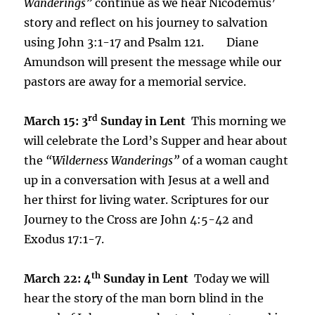
Wanderings”
continue as we hear Nicodemus’
story and reflect on his journey to salvation
using John 3:1-17 and Psalm 121. Diane
Amundson will present the message while our
pastors are away for a memorial service.
rd
March 15: 3
Sunday in Lent
This morning we
will celebrate the Lord’s Supper and hear about
the
“Wilderness Wanderings”
of a woman caught
up in a conversation with Jesus at a well and
her thirst for living water. Scriptures for our
Journey to the Cross are John 4:5-42 and
Exodus 17:1-7.
th
March 22: 4
Sunday in Lent
Today we will
hear the story of the man born blind in the