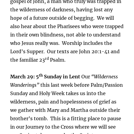
gospel of John, a man who truly was trapped in
the wilderness of darkness, having lost any
hope of a future outside of begging. We will
also hear about the Pharisees who were trapped
in their own blindness, not able to understand
who Jesus really was. Worship includes the
Lord’s Supper. Our texts are John 20:1-41 and
rd
the familiar 23
Psalm.
th
March 29: 5
Sunday in Lent
Our
“Wilderness
Wanderings”
this last week before Palm/Passion
Sunday and Holy Week takes us into the
wilderness, pain and hopelessness of grief as
we gather with Mary and Martha outside their
brother’s tomb. This is a fitting place to pause
in our Journey to the Cross where we will see