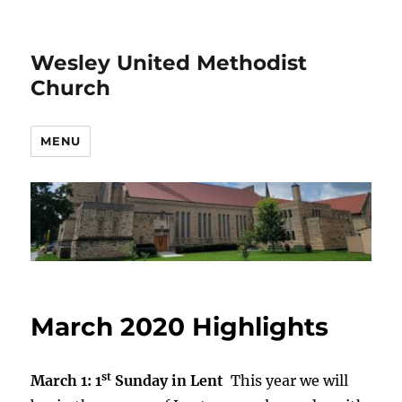
Wesley United Methodist
Church
MENU
March 2020 Highlights
st
March 1: 1
Sunday in Lent
This year we will