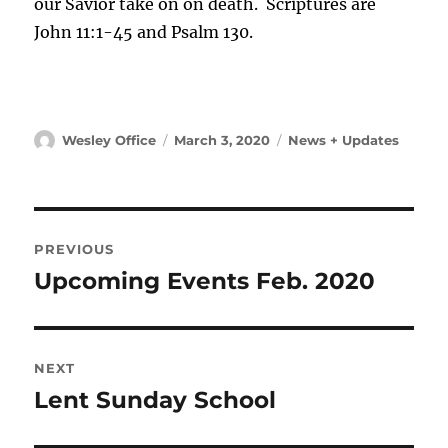
our Savior take on on death. Scriptures are
John 11:1-45 and Psalm 130.
Author
Posted
Categories
Wesley Office
March 3, 2020
News + Updates
on
Post
PREVIOUS
navigation
Upcoming Events Feb. 2020
Previous
post:
NEXT
Lent Sunday School
Next
post: