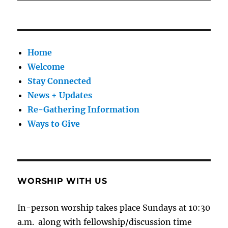
Home
Welcome
Stay Connected
News + Updates
Re-Gathering Information
Ways to Give
WORSHIP WITH US
In-person worship takes place Sundays at 10:30
a.m. along with fellowship/discussion time