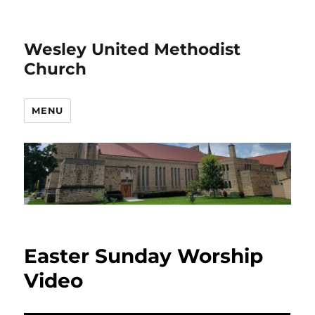
Wesley United Methodist
Church
MENU
Easter Sunday Worship
Video