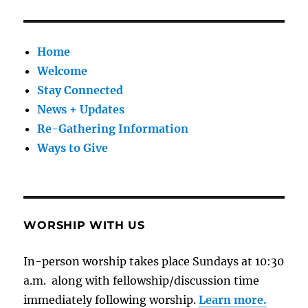
Home
Welcome
Stay Connected
News + Updates
Re-Gathering Information
Ways to Give
WORSHIP WITH US
In-person worship takes place Sundays at 10:30
a.m. along with fellowship/discussion time
immediately following worship.
Learn more.