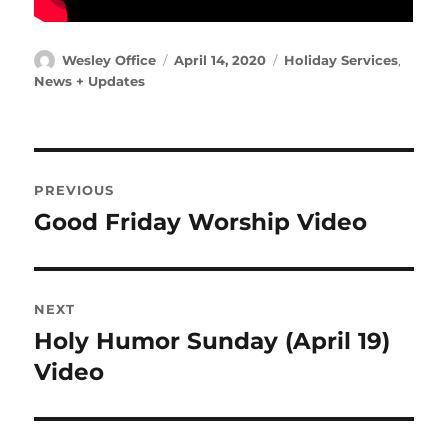
Author
Posted
Categories
Wesley Office
April 14, 2020
Holiday Services
,
on
News + Updates
Post
PREVIOUS
navigation
Good Friday Worship Video
Previous
post:
NEXT
Holy Humor Sunday (April 19)
Next
post:
Video