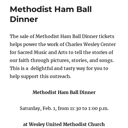
Methodist Ham Ball
Dinner
The sale of Methodist Ham Ball Dinner tickets
helps power the work of Charles Wesley Center
for Sacred Music and Arts to tell the stories of
our faith through pictures, stories, and songs.
This is a delightful and tasty way for you to
help support this outreach.
Methodist Ham Ball Dinner
Saturday, Feb. 1, from 11:30 to 1:00 p.m.
at Wesley United Methodist Church