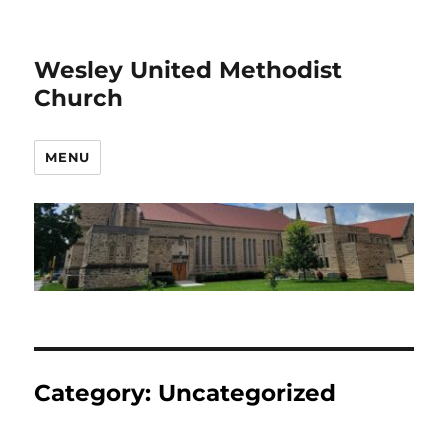
Wesley United Methodist
Church
MENU
Category:
Uncategorized