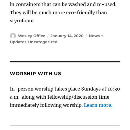
in containers that can be washed and re-used.
They will be much more eco-friendly than
styrofoam.
Author
Posted
Categories
Wesley Office
January 14, 2020
News +
on
Updates
,
Uncategorized
WORSHIP WITH US
In-person worship takes place Sundays at 10:30
a.m. along with fellowship/discussion time
immediately following worship.
Learn more.