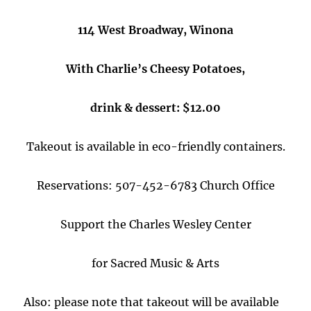
114 West Broadway, Winona
With Charlie’s Cheesy Potatoes,
drink & dessert: $12.00
Takeout is available in eco-friendly containers.
Reservations: 507-452-6783 Church Office
Support the Charles Wesley Center
for Sacred Music & Arts
Also: please note that takeout will be available